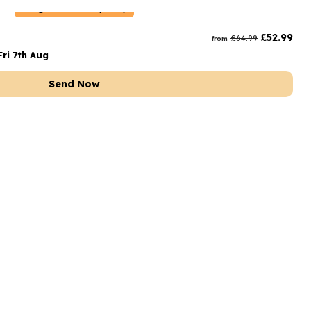
Belgium
Delivery Only
£
52.99
£
64.99
from
ri 7th Aug
Send Now