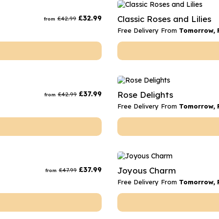
rs
Flowe
£
32.99
Classic Roses and Lilies
£
42.99
from
s
Flowe
Free Delivery From
Tomorrow, F
r Flowers
Flower
s
wers
£
37.99
Rose Delights
£
42.99
from
Free Delivery From
Tomorrow, F
£
37.99
Joyous Charm
£
47.99
from
Free Delivery From
Tomorrow, F