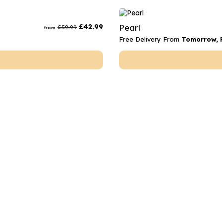
£
42.99
Pearl
£
59.99
from
Free Delivery From
Tomorrow, F