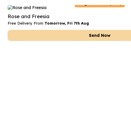
Belgium
Delivery Only
Rose and Freesia
Free Delivery From
Tomorrow, Fri 7th Aug
Send Now