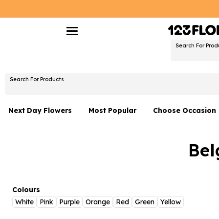
Search For Prod
Search For Products
Next Day Flowers
Most Popular
Choose Occasion
Next Day Flowers
Birthday Flowers
Bel
Under £20 Flowers
Date Night
Flower Gift Sets
Thank You Flower
Flowers With Teddy
Just Because
Colours
White
Pink
Purple
Orange
Red
Green
Yellow
Luxury Flowers
Graduation Flowe
Belgium
Delivery Only