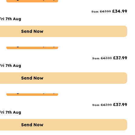
rs and Chocolates
£
34.99
£
47.99
from
rs And Moet
ri 7th Aug
s and Fizz
Send Now
Belgium
Delivery Only
£
37.99
£
47.99
from
ri 7th Aug
Send Now
Belgium
Delivery Only
£
37.99
£
47.99
from
ri 7th Aug
Send Now