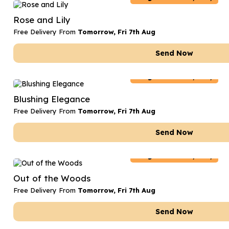
Date Night
Anniversary Flowe
Rose and Lily
Thank You Teacher
New Baby Flower
Free Delivery From
Tomorrow, Fri 7th Aug
Hatboxes
Thank You Teache
Send Now
Letterbox Flowers
Sympathy Flower
Belgium
Delivery Only
Plants
Get Well Soon Flo
Blushing Elegance
Romantic Flowers
Free Delivery From
Tomorrow, Fri 7th Aug
Send Now
Belgium
Delivery Only
Out of the Woods
Free Delivery From
Tomorrow, Fri 7th Aug
Send Now