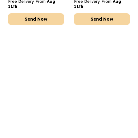
Free Delivery From
Aug
Free Delivery From
Aug
11th
11th
Send Now
Send Now