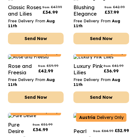
Classic Roses
Blushing
£
47.99
£
42.99
from
from
£
34.99
£
37.99
and Lilies
Elegance
Free Delivery From
Aug
Free Delivery From
Aug
11th
11th
Send Now
Send Now
Austria
Delivery Only
Austria
Delivery Only
Rose and
Luxury Pink
£
59.99
£
41.99
from
from
£
42.99
£
36.99
Freesia
Lilies
Free Delivery From
Aug
Free Delivery From
Aug
11th
11th
Send Now
Send Now
Austria
Delivery Only
Austria
Delivery Only
Pure
£
51.99
from
£
34.99
Desire
Pearl
£
52.99
£
64.99
from