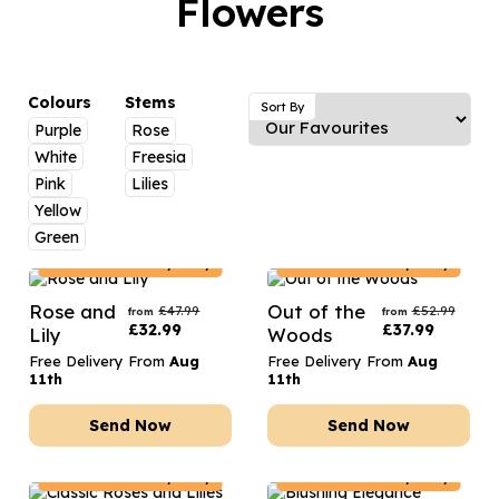
Flowers
Luxury Gifts
Graduation Flowers
Date Night
Flowers and Greetings Card
Anniversary Flowers
Thank You Teacher
Flowers and Chocolates
New Baby Flowers
Hatboxes
Colours
Stems
Sort By
Flowers And Moet
Purple
Rose
Thank You Teacher Flowers
Letterbox Flowers
White
Freesia
Flowers and Fizz
Sympathy Flowers
Plants
Pink
Lilies
Yellow
Get Well Soon Flowers
Green
Romantic Flowers
Austria
Delivery Only
Austria
Delivery Only
Rose and
Out of the
£
47.99
£
52.99
from
from
£
32.99
£
37.99
Lily
Woods
Free Delivery From
Aug
Free Delivery From
Aug
11th
11th
Send Now
Send Now
Austria
Delivery Only
Austria
Delivery Only