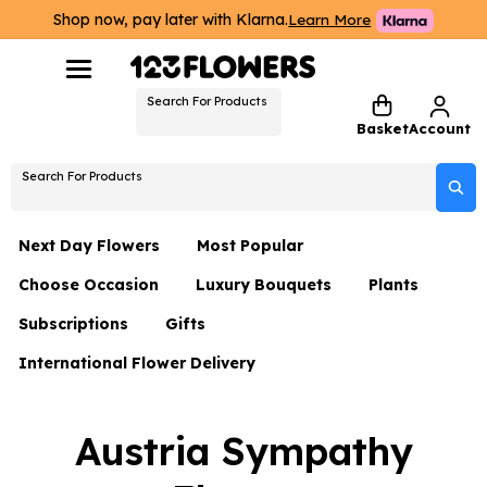
Shop now, pay later with Klarna.
Learn More
Search For Products
Basket
Account
Search For Products
Next Day Flowers
Most Popular
Choose Occasion
Luxury Bouquets
Plants
Next Day Flowers
Subscriptions
Gifts
Birthday Flowers
Flowers By Rene Collection
All Plants
Under £20 Flowers
International Flower Delivery
Hampers
Date Night
Hatboxes
Plant Gifts
Flower Gift Sets
Flower Gift Sets
Thank You Flowers
Luxury Bouquet Gifts
Flowers With Teddy
Austria Sympathy
Plant Gifts
Just Because
Luxury Flowers