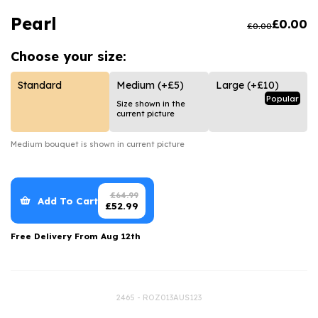
Luxury Gifts
Graduation Flowers
Date Night
Pearl
£
0.00
£
0.00
Flowers and Greetings Card
Anniversary Flowers
Thank You Teacher
Choose your
size:
Flowers and Chocolates
New Baby Flowers
Hatboxes
Flowers And Moet
Thank You Teacher Flowers
Letterbox Flowers
Standard
Medium
(+£5)
Large
(+£10)
Popular
Size shown in the
Flowers and Fizz
Sympathy Flowers
Plants
current picture
Get Well Soon Flowers
Medium
bouquet is shown in current picture
Romantic Flowers
£
64.99
Add To Cart
£
52.99
Free Delivery From
Aug 12th
2465 - ROZ013AUS123