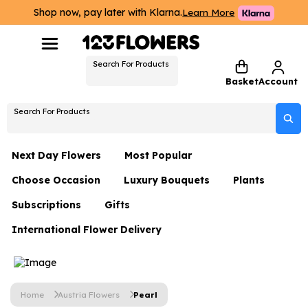
Shop now, pay later with Klarna.
Learn More
Search For Products
Basket
Account
Search For Products
Next Day Flowers
Most Popular
Choose Occasion
Luxury Bouquets
Plants
Next Day Flowers
Subscriptions
Gifts
Birthday Flowers
Flowers By Rene Collection
All Plants
Under £20 Flowers
International Flower Delivery
Hampers
Date Night
Hatboxes
Plant Gifts
Flower Gift Sets
Flower Gift Sets
Thank You Flowers
Luxury Bouquet Gifts
Flowers With Teddy
Plant Gifts
Just Because
Luxury Flowers
Home
Austria Flowers
Pearl