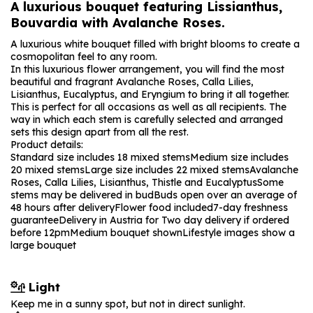
A luxurious bouquet featuring Lissianthus,
Bouvardia with Avalanche Roses.
A luxurious white bouquet filled with bright blooms to create a
cosmopolitan feel to any room.
In this luxurious flower arrangement, you will find the most
beautiful and fragrant Avalanche Roses, Calla Lilies,
Lisianthus, Eucalyptus, and Eryngium to bring it all together.
This is perfect for all occasions as well as all recipients. The
way in which each stem is carefully selected and arranged
sets this design apart from all the rest.
Product details:
Standard size includes 18 mixed stems
Medium size includes
20 mixed stems
Large size includes 22 mixed stems
Avalanche
Roses, Calla Lilies, Lisianthus, Thistle and Eucalyptus
Some
stems may be delivered in bud
Buds open over an average of
48 hours after delivery
Flower food included
7-day freshness
guarantee
Delivery in Austria for Two day delivery if ordered
before 12pm
Medium bouquet shown
Lifestyle images show a
large bouquet
Light
Keep me in a sunny spot, but not in direct sunlight.