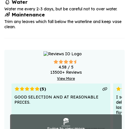
Water
Water me every 2-3 days, but be careful not to over water.
Maintenance
Trim any leaves which fall below the waterline and keep vase
clean.
4.58
/ 5
13500
+ Reviews
View More
(
5
)
GOOD SELECTION AND AT REASONABLE
I sent
PRICES.
deligh
lasted
flower
Swipe to view more
Anonymous .