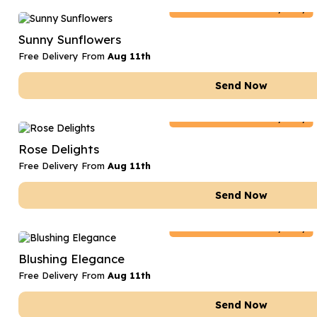
Netherlands
Delivery Only
Sunny Sunflowers
Free Delivery From
Aug 11th
Send Now
Netherlands
Delivery Only
Rose Delights
Free Delivery From
Aug 11th
Send Now
Netherlands
Delivery Only
Blushing Elegance
Free Delivery From
Aug 11th
Send Now