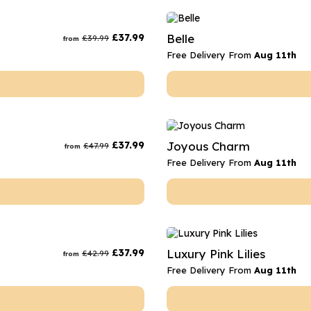
£
37.99
Belle
£
39.99
from
Free Delivery From
Aug 11th
£
37.99
Joyous Charm
£
47.99
from
Free Delivery From
Aug 11th
£
37.99
Luxury Pink Lilies
£
42.99
from
Free Delivery From
Aug 11th