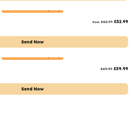
Netherlands
Delivery Only
£
52.99
£
62.99
from
Send Now
Netherlands
Delivery Only
£
59.99
£
69.99
Send Now