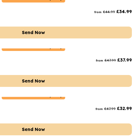
rs and Chocolates
£
34.99
£
44.99
from
rs And Moet
s and Fizz
Send Now
Netherlands
Delivery Only
£
37.99
£
47.99
from
Send Now
Netherlands
Delivery Only
£
32.99
£
47.99
from
Send Now