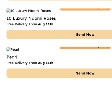
Netherlands
Delivery Only
10 Luxury Naomi Roses
Free Delivery From
Aug 11th
Send Now
Netherlands
Delivery Only
Pearl
Free Delivery From
Aug 11th
Send Now