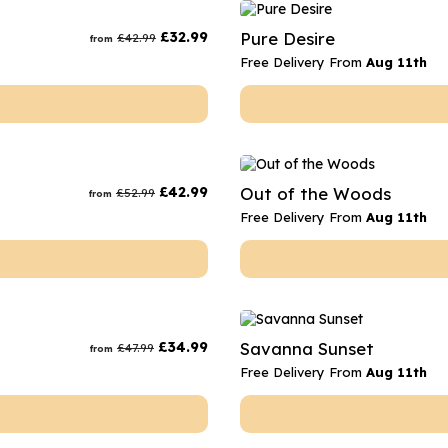
rs
Flowe
£
32.99
Pure Desire
£
42.99
from
s
Flowe
Free Delivery From
Aug 11th
r Flowers
Flower
s
wers
£
42.99
Out of the Woods
£
52.99
from
Free Delivery From
Aug 11th
£
34.99
Savanna Sunset
£
47.99
from
Free Delivery From
Aug 11th