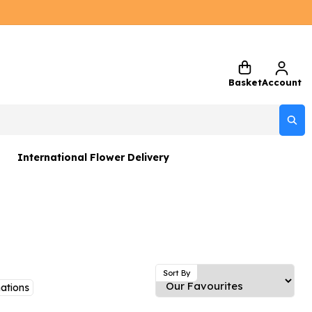
Basket
Account
International Flower Delivery
ers
 Gift Sets
Gifts
 Gifts
Sort By
ations
rs and Greetings Card
Netherlands
Delivery Only