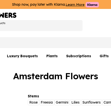
Shop now, pay later with Klarna.
Learn More
ucts
Luxury Bouquets
Plants
Subscriptions
Gifts
Flowers By Rene Collection
All Plants
Hamp
Amsterdam Flowers
Hatboxes
Plant Gifts
Flower
s
Luxury Bouquet Gifts
Plant 
Luxury
Stems
Rose
Freesia
Germini
Lilies
Sunflowers
Carn
rs
Flowe