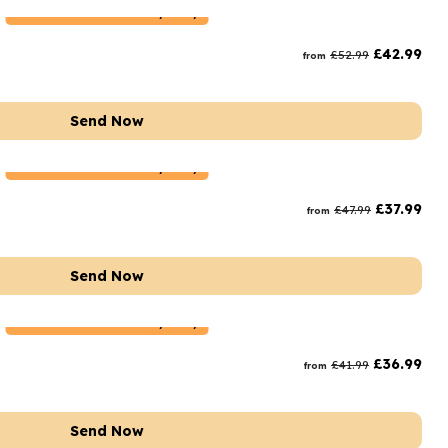
Netherlands
Delivery Only
£
42.99
£
52.99
from
Send Now
Netherlands
Delivery Only
£
37.99
£
47.99
from
Send Now
Netherlands
Delivery Only
£
36.99
£
41.99
from
Send Now