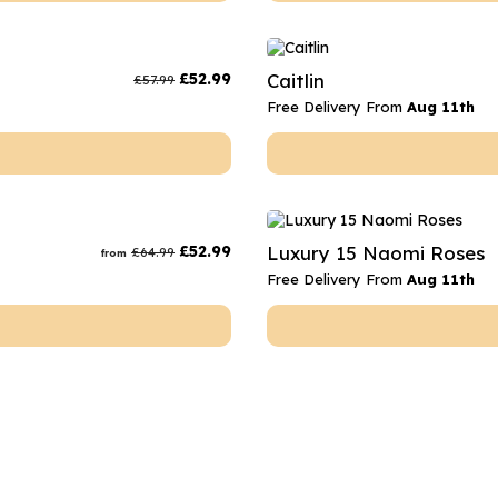
£
52.99
Caitlin
£
57.99
Free Delivery From
Aug 11th
£
52.99
Luxury 15 Naomi Roses
£
64.99
from
Free Delivery From
Aug 11th