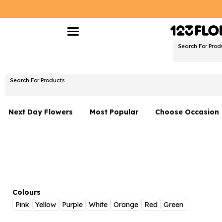
Search For Prod
Search For Products
Next Day Flowers
Most Popular
Choose Occasion
Next Day Flowers
Birthday Flowers
Under £20 Flowers
Date Night
Flower Gift Sets
Thank You Flower
Flowers With Teddy
Just Because
Colours
Pink
Yellow
Purple
White
Orange
Red
Green
Luxury Flowers
Graduation Flowe
Netherlands
Delivery Only