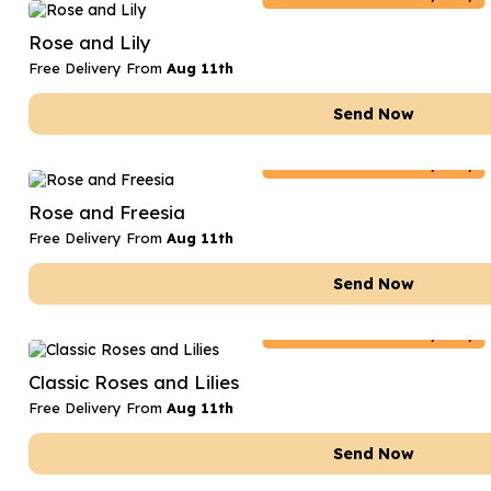
Date Night
Anniversary Flowe
Rose and Lily
Thank You Teacher
New Baby Flower
Free Delivery From
Aug 11th
Hatboxes
Thank You Teache
Send Now
Letterbox Flowers
Sympathy Flower
Netherlands
Delivery Only
Plants
Get Well Soon Flo
Rose and Freesia
Romantic Flowers
Free Delivery From
Aug 11th
Send Now
Netherlands
Delivery Only
Classic Roses and Lilies
Free Delivery From
Aug 11th
Send Now