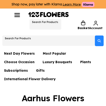
Shop now, pay later with Klarna.
Learn More
Search For Products
Basket
Account
Search For Products
Next Day Flowers
Most Popular
Choose Occasion
Luxury Bouquets
Plants
Next Day Flowers
Subscriptions
Gifts
Birthday Flowers
Flowers By Rene Collection
All Plants
Under £20 Flowers
International Flower Delivery
Hampers
Date Night
Hatboxes
Plant Gifts
Flower Gift Sets
Flower Gift Sets
Thank You Flowers
Luxury Bouquet Gifts
Flowers With Teddy
Aarhus Flowers
Plant Gifts
Just Because
Luxury Flowers