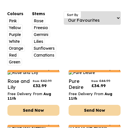
Luxury Gifts
Graduation Flowers
Date Night
Flowers and Greetings Card
Anniversary Flowers
Thank You Teacher
Colours
Stems
Sort By
Pink
Rose
Flowers and Chocolates
New Baby Flowers
Hatboxes
Yellow
Freesia
Flowers And Moet
Thank You Teacher Flowers
Letterbox Flowers
Purple
Germini
White
Lilies
Flowers and Fizz
Sympathy Flowers
Plants
Orange
Sunflowers
Red
Carnations
Get Well Soon Flowers
Green
Romantic Flowers
Netherlands
Delivery Only
Netherlands
Delivery Only
Rose and
Pure
£
42.99
£
44.99
from
from
£
32.99
£
34.99
Lily
Desire
Free Delivery From
Aug
Free Delivery From
Aug
11th
11th
Send Now
Send Now
Netherlands
Delivery Only
Netherlands
Delivery Only