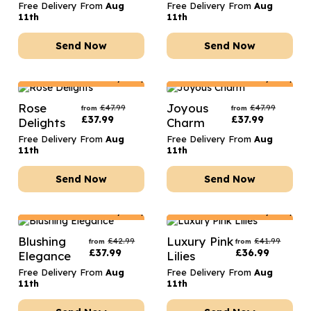
Free Delivery From
Aug
Free Delivery From
Aug
11th
11th
Send Now
Send Now
Netherlands
Delivery Only
Netherlands
Delivery Only
Rose
Joyous
£
47.99
£
47.99
from
from
£
37.99
£
37.99
Delights
Charm
Free Delivery From
Aug
Free Delivery From
Aug
11th
11th
Send Now
Send Now
Netherlands
Delivery Only
Netherlands
Delivery Only
Blushing
Luxury Pink
£
42.99
£
41.99
from
from
£
37.99
£
36.99
Elegance
Lilies
Free Delivery From
Aug
Free Delivery From
Aug
11th
11th