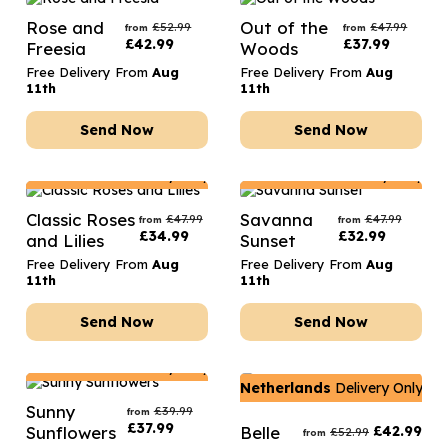
Rose and
Out of the
£
52.99
£
47.99
from
from
£
42.99
£
37.99
Freesia
Woods
Free Delivery From
Aug
Free Delivery From
Aug
11th
11th
Send Now
Send Now
Netherlands
Delivery Only
Netherlands
Delivery Only
Classic Roses
Savanna
£
47.99
£
47.99
from
from
£
34.99
£
32.99
and Lilies
Sunset
Free Delivery From
Aug
Free Delivery From
Aug
11th
11th
Send Now
Send Now
Netherlands
Delivery Only
Netherlands
Delivery Only
Sunny
£
39.99
from
£
37.99
Sunflowers
Belle
£
42.99
£
52.99
from