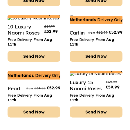
Send Now
Send Now
Netherlands
Delivery Only
Netherlands
Delivery Only
10 Luxury
£
57.99
£
52.99
Naomi Roses
Caitlin
£
52.99
£
62.99
from
Free Delivery From
Aug
Free Delivery From
Aug
11th
11th
Send Now
Send Now
Netherlands
Delivery Only
Netherlands
Delivery Only
Luxury 15
£
69.99
£
59.99
Pearl
£
52.99
Naomi Roses
£
64.99
from
Free Delivery From
Aug
Free Delivery From
Aug
11th
11th
Send Now
Send Now