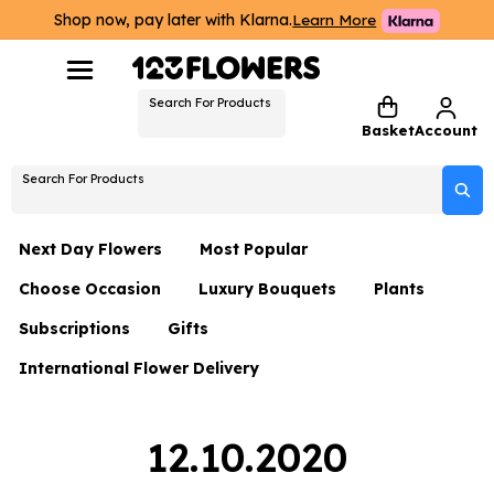
Shop now, pay later with Klarna.
Learn More
Search For Products
Basket
Account
Search For Products
Next Day Flowers
Most Popular
Choose Occasion
Luxury Bouquets
Plants
Next Day Flowers
Subscriptions
Gifts
Birthday Flowers
Flowers By Rene Collection
All Plants
Under £20 Flowers
International Flower Delivery
Hampers
Date Night
Hatboxes
Plant Gifts
Flower Gift Sets
Flower Gift Sets
Thank You Flowers
Luxury Bouquet Gifts
Flowers With Teddy
12.10.2020
Plant Gifts
Just Because
Luxury Flowers