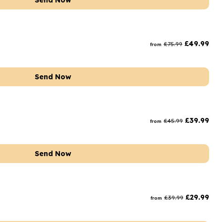
Send Now
£
49.99
£
75.99
from
Send Now
£
39.99
£
45.99
from
Send Now
£
29.99
£
39.99
from