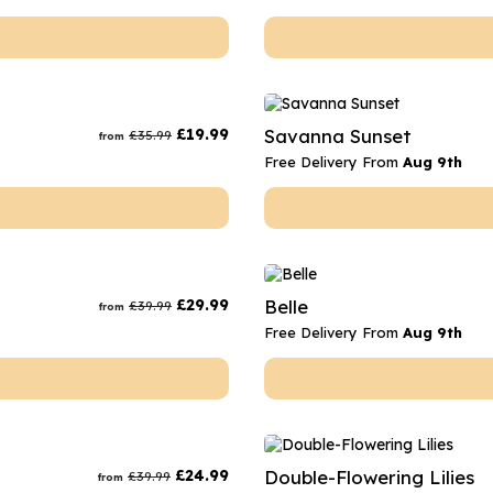
£
19.99
Savanna Sunset
£
35.99
from
Free Delivery From
Aug 9th
£
29.99
Belle
£
39.99
from
Free Delivery From
Aug 9th
£
24.99
Double-Flowering Lilies
£
39.99
from