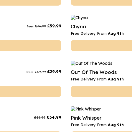
£
59.99
Chyna
£
74.99
from
Free Delivery From
Aug 9th
£
29.99
Out Of The Woods
£
49.99
from
Free Delivery From
Aug 9th
£
34.99
Pink Whisper
£
44.99
Free Delivery From
Aug 9th