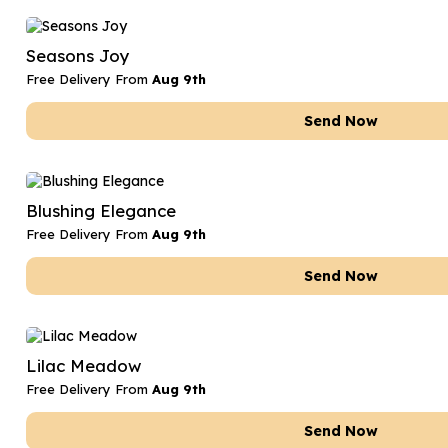
Seasons Joy
Free Delivery From
Aug 9th
Send Now
Blushing Elegance
Free Delivery From
Aug 9th
Send Now
Lilac Meadow
Free Delivery From
Aug 9th
Send Now