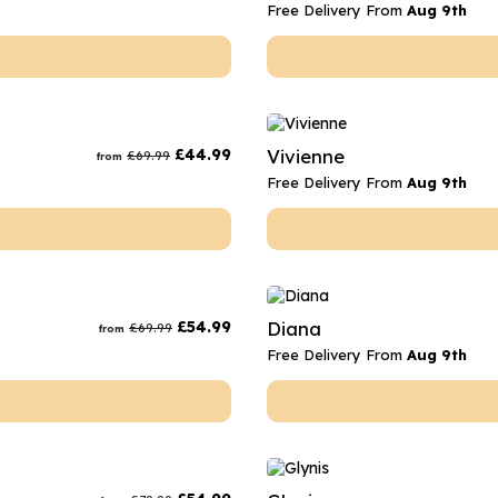
Free Delivery From
Aug 9th
£
44.99
Vivienne
£
69.99
from
Free Delivery From
Aug 9th
£
54.99
Diana
£
69.99
from
Free Delivery From
Aug 9th