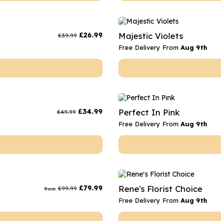
£
26.99
Majestic Violets
£
39.99
Free Delivery From
Aug 9th
£
34.99
Perfect In Pink
£
49.99
Free Delivery From
Aug 9th
£
79.99
Rene's Florist Choice
£
99.99
from
Free Delivery From
Aug 9th