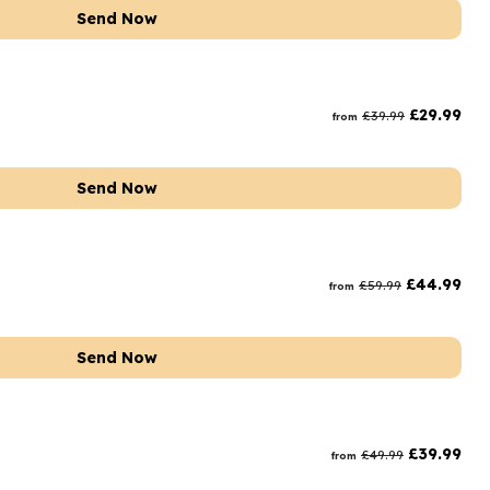
Send Now
£
29.99
£
39.99
from
Send Now
£
44.99
£
59.99
from
Send Now
£
39.99
£
49.99
from