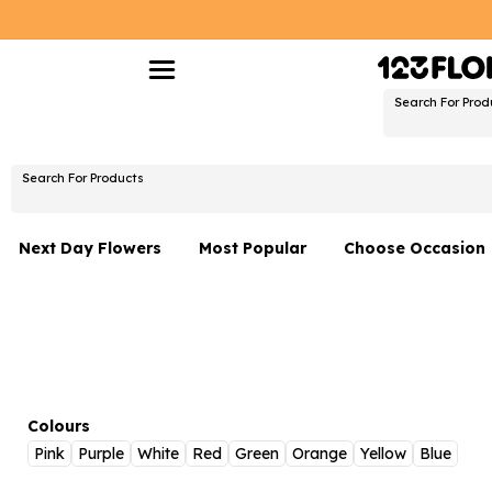
Search For Prod
Search For Products
Next Day Flowers
Most Popular
Choose Occasion
Next Day Flowers
Birthday Flowers
Under £20 Flowers
Date Night
Flower Gift Sets
Thank You Flower
Flowers With Teddy
Just Because
Colours
Pink
Purple
White
Red
Green
Orange
Yellow
Blue
Luxury Flowers
Graduation Flowe