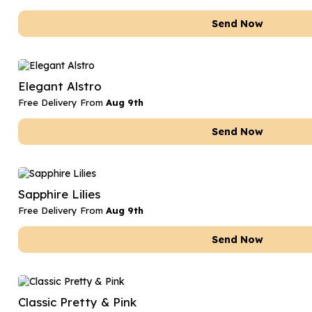
Send Now
Elegant Alstro
Free Delivery From
Aug 9th
Send Now
Sapphire Lilies
Free Delivery From
Aug 9th
Send Now
Classic Pretty & Pink