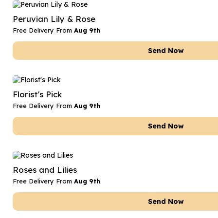
Date Night
Anniversary Flowe
Peruvian Lily & Rose
Thank You Teacher
New Baby Flower
Free Delivery From
Aug 9th
Hatboxes
Thank You Teache
Send Now
Letterbox Flowers
Sympathy Flower
Plants
Get Well Soon Flo
Florist's Pick
Romantic Flowers
Free Delivery From
Aug 9th
Send Now
Roses and Lilies
Free Delivery From
Aug 9th
Send Now