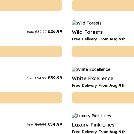
£
26.99
Wild Forests
£
39.99
from
Free Delivery From
Aug 9th
£
39.99
White Excellence
£
54.99
from
Free Delivery From
Aug 9th
£
54.99
Luxury Pink Lilies
£
69.99
from
Free Delivery From
Aug 9th