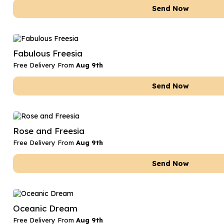
Send Now
Fabulous Freesia
Free Delivery From
Aug 9th
Send Now
Rose and Freesia
Free Delivery From
Aug 9th
Send Now
Oceanic Dream
Free Delivery From
Aug 9th