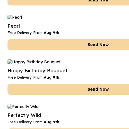
Send Now
Pearl
Free Delivery From
Aug 9th
Send Now
Happy Birthday Bouquet
Free Delivery From
Aug 9th
Send Now
Perfectly Wild
Free Delivery From
Aug 9th