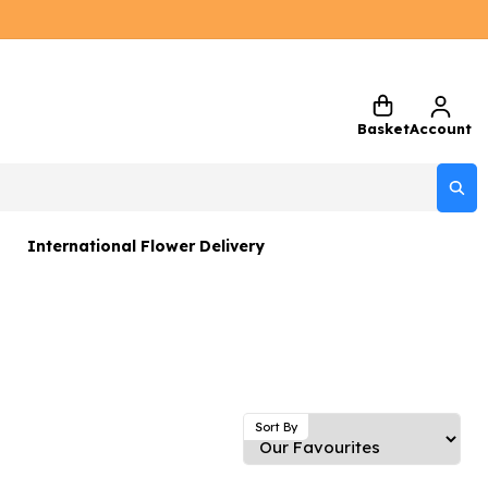
Basket
Account
International Flower Delivery
ers
 Gift Sets
Gifts
 Gifts
Sort By
rs and Greetings Card