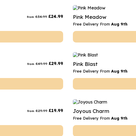
£
24.99
Pink Meadow
£
34.99
from
Free Delivery From
Aug 9th
£
29.99
Pink Blast
£
49.99
from
Free Delivery From
Aug 9th
£
19.99
Joyous Charm
£
29.99
from
Free Delivery From
Aug 9th