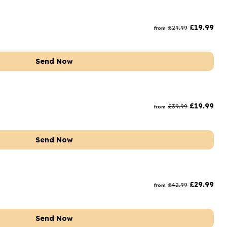
£
19.99
£
29.99
from
Send Now
£
19.99
£
39.99
from
Send Now
£
29.99
£
42.99
from
Send Now