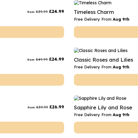
rs
Flowe
£
24.99
Timeless Charm
£
39.99
from
s
Flowe
Free Delivery From
Aug 9th
r Flowers
Flower
s
wers
£
24.99
Classic Roses and Lilies
£
49.99
from
Free Delivery From
Aug 9th
£
26.99
Sapphire Lily and Rose
£
39.99
from
Free Delivery From
Aug 9th