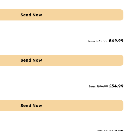
Send Now
£
49.99
£
69.99
from
Send Now
£
54.99
£
74.99
from
Send Now