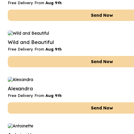
Free Delivery From
Aug 9th
Send Now
Wild and Beautiful
Free Delivery From
Aug 9th
Send Now
Alexandra
Free Delivery From
Aug 9th
Send Now