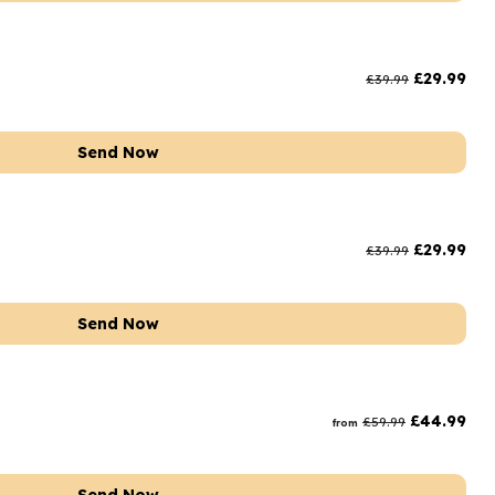
£
29.99
£
39.99
Send Now
£
29.99
£
39.99
Send Now
£
44.99
£
59.99
from