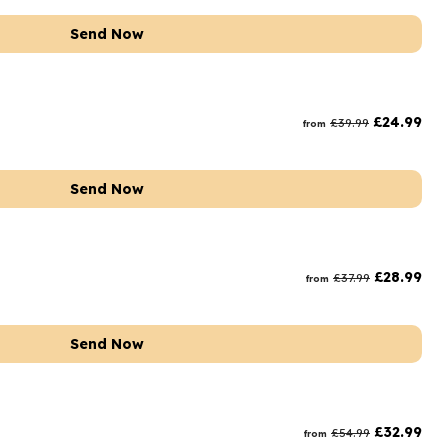
Send Now
£
24.99
£
39.99
from
Send Now
£
28.99
£
37.99
from
Send Now
£
32.99
£
54.99
from