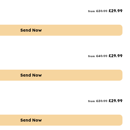
rs and Chocolates
£
29.99
£
39.99
from
rs And Moet
s and Fizz
Send Now
£
29.99
£
49.99
from
Send Now
£
29.99
£
39.99
from
Send Now