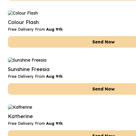
Colour Flash
Free Delivery From
Aug 9th
Send Now
Sunshine Freesia
Free Delivery From
Aug 9th
Send Now
Katherine
Free Delivery From
Aug 9th